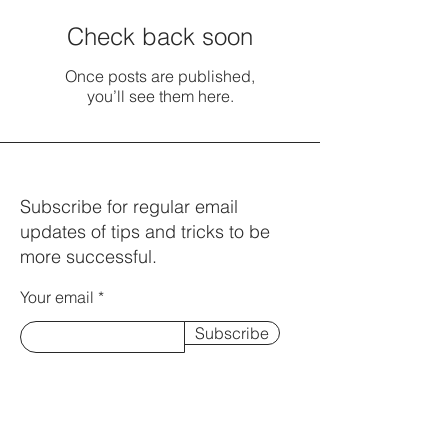
Check back soon
Once posts are published,
you’ll see them here.
Subscribe for regular email
updates of tips and tricks to be
more successful.
Your email
Subscribe
© 2023 by Charles Fitzsimmons.