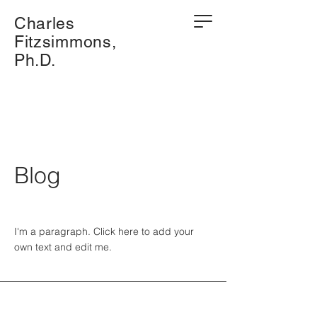
Charles
Fitzsimmons,
Ph.D.
Blog
I'm a paragraph. Click here to add your
own text and edit me.