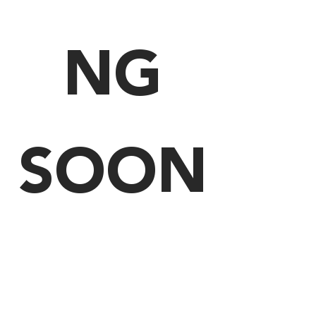
NG
SOON