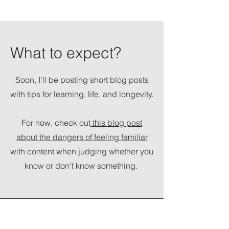
What to expect?
Soon, I'll be posting short blog posts
with tips for learning, life, and longevity.
For now, check out
this blog post
about the dangers of feeling familiar
with content when judging whether you
know or don't know something.