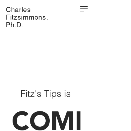
Charles
Fitzsimmons,
Ph.D.
Fitz's Tips is
COMI